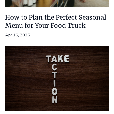
How to Plan the Perfect Seasonal
Menu for Your Food Truck
Apr 16, 2025