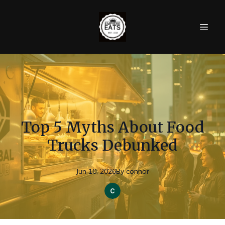
Top 5 Myths About Food
Trucks Debunked
Jun 10, 2026
By
connor