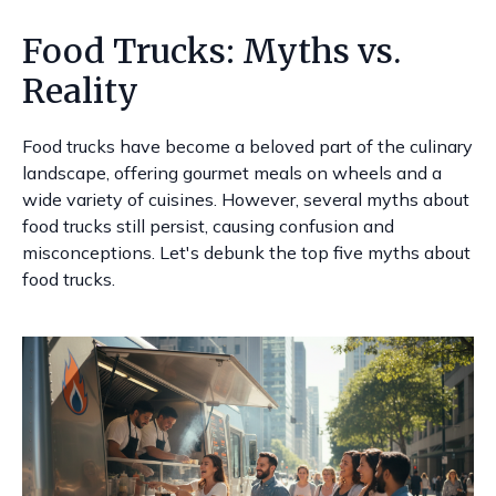
Food Trucks: Myths vs.
Reality
Food trucks have become a beloved part of the culinary
landscape, offering gourmet meals on wheels and a
wide variety of cuisines. However, several myths about
food trucks still persist, causing confusion and
misconceptions. Let's debunk the top five myths about
food trucks.