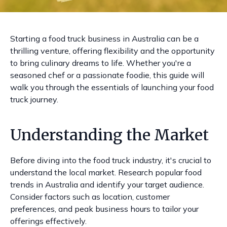
Starting a food truck business in Australia can be a
thrilling venture, offering flexibility and the opportunity
to bring culinary dreams to life. Whether you're a
seasoned chef or a passionate foodie, this guide will
walk you through the essentials of launching your food
truck journey.
Understanding the Market
Before diving into the food truck industry, it's crucial to
understand the local market. Research popular food
trends in Australia and identify your target audience.
Consider factors such as location, customer
preferences, and peak business hours to tailor your
offerings effectively.