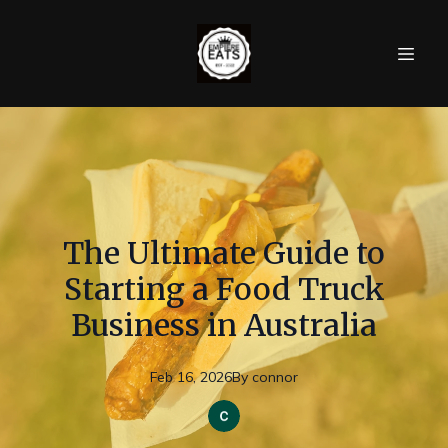
The Ultimate Guide to
Starting a Food Truck
Business in Australia
Feb 16, 2026
By
connor