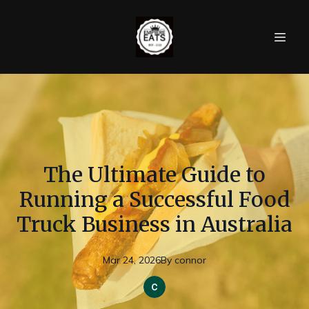
The Ultimate Guide to
Running a Successful Food
Truck Business in Australia
Mar 24, 2026
By
connor