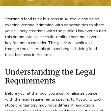
Starting a food truck business in Australia can be an
exciting venture, brimming with opportunities to share
your culinary creations with the public. However, to turn
this dream into a successful reality, there are several
key factors to consider. This guide will walk you
through the essentials of launching a thriving food
truck business in Australia.
Understanding the Legal
Requirements
Before you hit the road, you must familiarize yourself
with the legal requirements specific to Australia. Each
state and territory may have different regulations