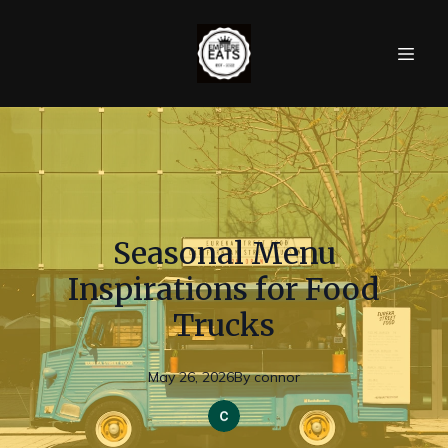
Seasonal Menu
Inspirations for Food
Trucks
May 26, 2026
By
connor