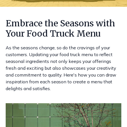
Embrace the Seasons with
Your Food Truck Menu
As the seasons change, so do the cravings of your
customers. Updating your food truck menu to reflect
seasonal ingredients not only keeps your offerings
fresh and exciting but also showcases your creativity
and commitment to quality. Here's how you can draw
inspiration from each season to create a menu that
delights and satisfies.