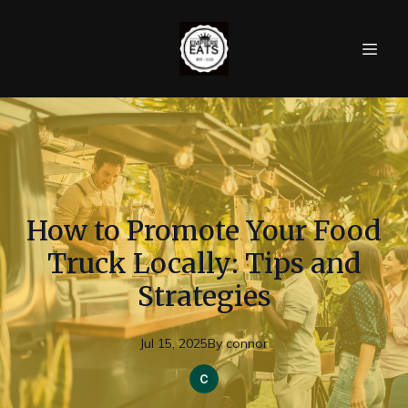
How to Promote Your Food
Truck Locally: Tips and
Strategies
Jul 15, 2025
By
connor