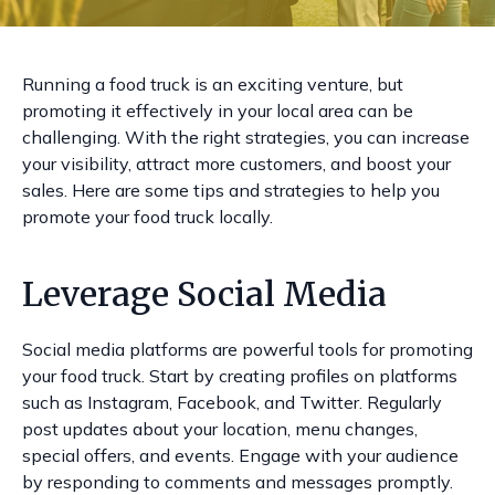
Running a food truck is an exciting venture, but
promoting it effectively in your local area can be
challenging. With the right strategies, you can increase
your visibility, attract more customers, and boost your
sales. Here are some tips and strategies to help you
promote your food truck locally.
Leverage Social Media
Social media platforms are powerful tools for promoting
your food truck. Start by creating profiles on platforms
such as Instagram, Facebook, and Twitter. Regularly
post updates about your location, menu changes,
special offers, and events. Engage with your audience
by responding to comments and messages promptly.