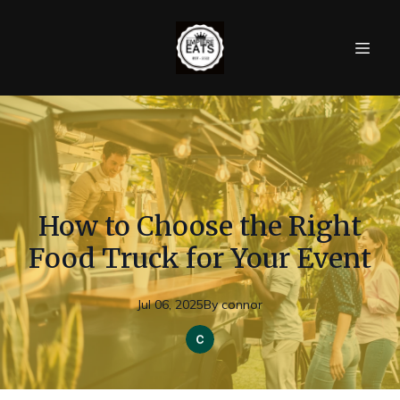
How to Choose the Right
Food Truck for Your Event
Jul 06, 2025
By
connor