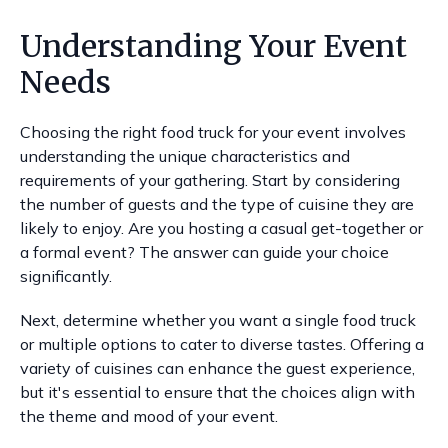
Understanding Your Event
Needs
Choosing the right food truck for your event involves
understanding the unique characteristics and
requirements of your gathering. Start by considering
the number of guests and the type of cuisine they are
likely to enjoy. Are you hosting a casual get-together or
a formal event? The answer can guide your choice
significantly.
Next, determine whether you want a single food truck
or multiple options to cater to diverse tastes. Offering a
variety of cuisines can enhance the guest experience,
but it's essential to ensure that the choices align with
the theme and mood of your event.