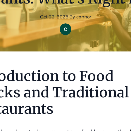
Oct 22, 2025
·
By
connor
roduction to Food
cks and Traditional
taurants