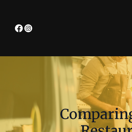
Comparing
Restaur