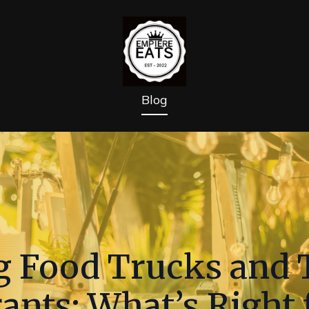
Blog
 Food Trucks and T
ants: What’s Right 