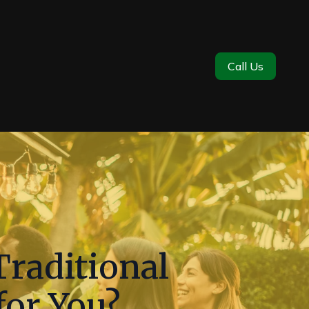
Call Us
raditional
for You?