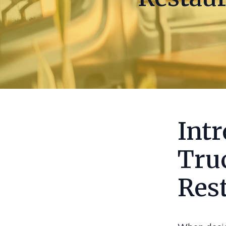
Int
Tru
Res