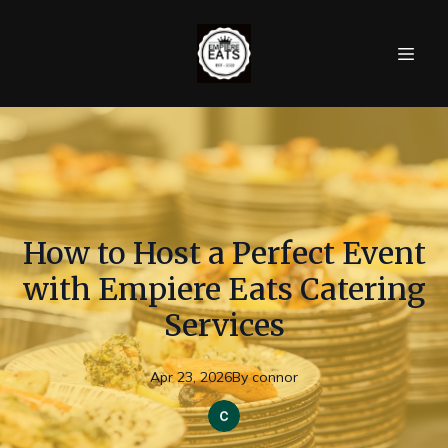
How to Host a Perfect Event
with Empiere Eats Catering
Services
Apr 23, 2026
By
connor