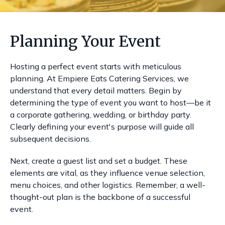
Planning Your Event
Hosting a perfect event starts with meticulous
planning. At Empiere Eats Catering Services, we
understand that every detail matters. Begin by
determining the type of event you want to host—be it
a corporate gathering, wedding, or birthday party.
Clearly defining your event's purpose will guide all
subsequent decisions.
Next, create a guest list and set a budget. These
elements are vital, as they influence venue selection,
menu choices, and other logistics. Remember, a well-
thought-out plan is the backbone of a successful
event.