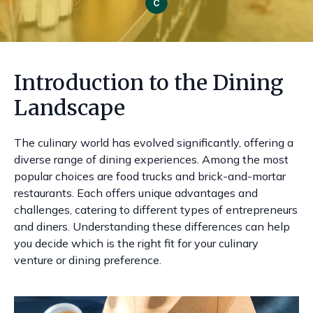
Introduction to the Dining
Landscape
The culinary world has evolved significantly, offering a
diverse range of dining experiences. Among the most
popular choices are food trucks and brick-and-mortar
restaurants. Each offers unique advantages and
challenges, catering to different types of entrepreneurs
and diners. Understanding these differences can help
you decide which is the right fit for your culinary
venture or dining preference.