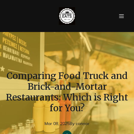
Comparing Food Truck and
Brick-and-Mortar
Restaurants: Which is Right
for You?
Mar 08, 2025
By
connor