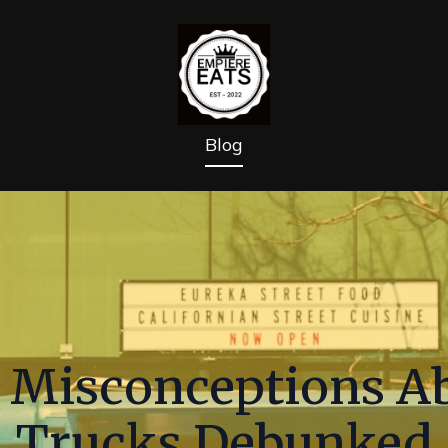
Blog
Misconceptions Ab
Trucks Debunked