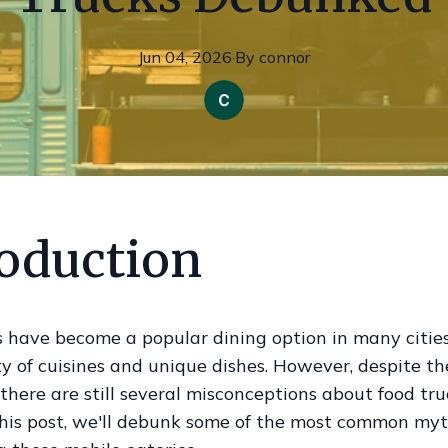
Jun 04, 2026
·
By
connor
roduction
 have become a popular dining option in many cities,
y of cuisines and unique dishes. However, despite th
 there are still several misconceptions about food tr
 this post, we'll debunk some of the most common my