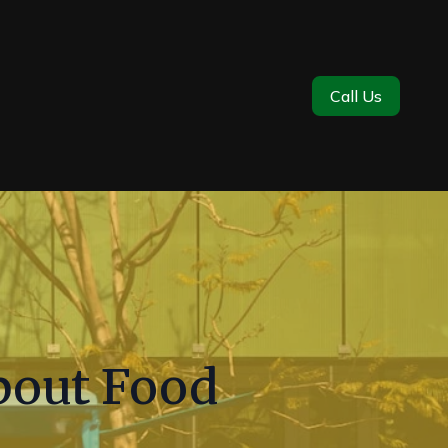
Call Us
out Food