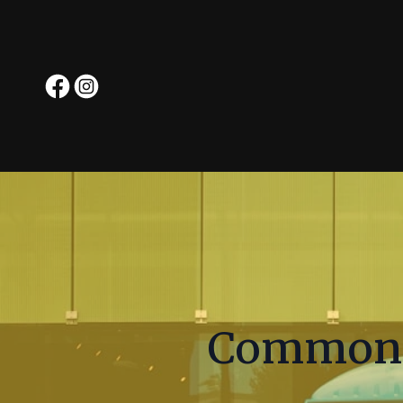
Common 