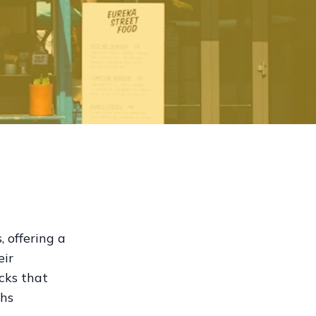
 offering a
eir
ucks that
ths