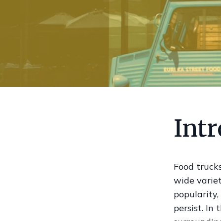
Int
Food trucks
wide variet
popularity,
persist. In